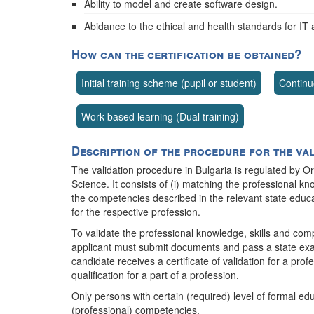
Ability to model and create software design.
Abidance to the ethical and health standards for IT 
How can the certification be obtained?
Initial training scheme (pupil or student)
Continu
Work-based learning (Dual training)
Description of the procedure for the va
The validation procedure in Bulgaria is regulated by O
Science. It consists of (i) matching the professional k
the competencies described in the relevant state educat
for the respective profession.
To validate the professional knowledge, skills and com
applicant must submit documents and pass a state exam
candidate receives a certificate of validation for a profes
qualification for a part of a profession.
Only persons with certain (required) level of formal edu
(professional) competencies.