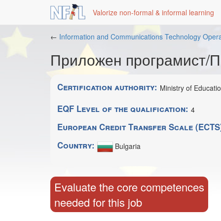
Valorize non-formal & informal learning
Skip
←
Information and Communications Technology Opera
to
Приложен програмист/
main
content
Certification authority:
Ministry of Educati
EQF Level of the qualification:
4
European Credit Transfer Scale (ECTS
Country:
Bulgaria
Evaluate the core competences
needed for this job