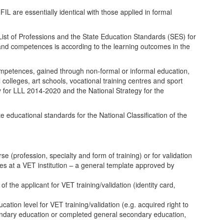
L are essentially identical with those applied in formal
l List of Professions and the State Education Standards (SES) for
 and competences is according to the learning outcomes in the
competences, gained through non-formal or informal education,
colleges, art schools, vocational training centres and sport
egy for LLL 2014-2020 and the National Strategy for the
e educational standards for the National Classification of the
urse (profession, specialty and form of training) or for validation
es at a VET institution – a general template approved by
the applicant for VET training/validation (identity card,
ion level for VET training/validation (e.g. acquired right to
condary education or completed general secondary education,