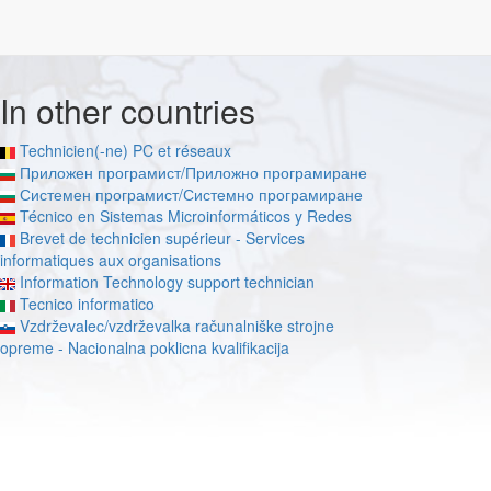
In other countries
Technicien(-ne) PC et réseaux
Приложен програмист/Приложно програмиране
Системен програмист/Системно програмиране
Técnico en Sistemas Microinformáticos y Redes
Brevet de technicien supérieur - Services
informatiques aux organisations
Information Technology support technician
Tecnico informatico
Vzdrževalec/vzdrževalka računalniške strojne
opreme - Nacionalna poklicna kvalifikacija