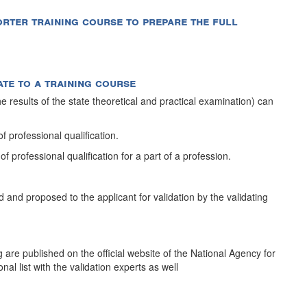
shorter training course to prepare the full
ate to a training course
 results of the state theoretical and practical examination) can
 of professional qualification.
 of professional qualification for a part of a profession.
 and proposed to the applicant for validation by the validating
ng are published on the official website of the National Agency for
al list with the validation experts as well