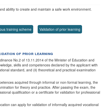
and ability to create and maintain a safe work environment.
ous training scheme
Validation of prior learning
lidation of prior learning
rdinance No.2 of 13.11.2014 of the Minister of Education and
nowledge, skills and competences declared by the applicant with
ional standard, and (ii) theoretical and practical examination
petences acquired through informal or non-formal learning, the
ination for theory and practice. After passing the exam, the
sional qualification or a certificate for validation for professional
cation can apply for validation of informally acquired vocational