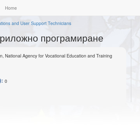
Home
tions and User Support Technicians
Приложно програмиране
on, National Agency for Vocational Education and Training
):
0