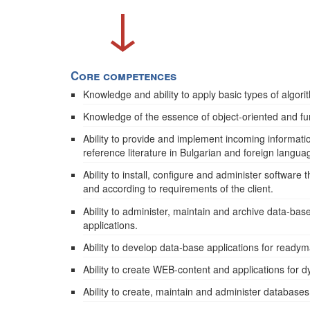
↓
Core competences
Knowledge and ability to apply basic types of algor
Knowledge of the essence of object-oriented and f
Ability to provide and implement incoming informati
reference literature in Bulgarian and foreign langua
Ability to install, configure and administer software
and according to requirements of the client.
Ability to administer, maintain and archive data-bas
applications.
Ability to develop data-base applications for readym
Ability to create WEB-content and applications for 
Ability to create, maintain and administer database