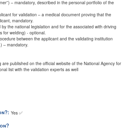
er”) – mandatory, described in the personal portfolio of the
plicant for validation – a medical document proving that the
licant, mandatory.
d by the national legislation and for the associated with driving
as for welding) - optional.
ocedure between the applicant and the validating institution
c.) – mandatory.
ng are published on the official website of the National Agency for
al list with the validation experts as well
ion?:
Yes ✅
tion?