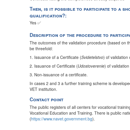
Then, is it possible to participate to a 
qualification?:
Yes ✅
Description of the procedure to particip
The outcomes of the validation procedure (based on the
be threefold:
1. Issuance of a Certificate (
Svidetelstvo
) of validation
2. Issuance of Certificate (
Udostoverenie
) of validation
3. Non-issuance of a certificate.
In cases 2 and 3 a further training scheme is developed
VET institution.
Contact point
The public registers of all centers for vocational traini
Vocational Education and Training. There is public nation
(
https://www.navet.government.bg
).