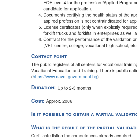
EQF level 4 for the profession “Applied Programm
candidate for application.
Documents certifying the health status of the ap
aspired profession is not contraindicated for app
License certificates (only when explicitly require
forklift trucks and forklifts in enterprises as well 
Contract for the performance of the validation pr
(VET centre, college, vocational high school, et
Contact point
The public registers of all centers for vocational traini
Vocational Education and Training. There is public nation
(
https://www.navet.government.bg
).
Duration:
Up to 2-3 months
Cost:
Approx. 200€
Is it possible to obtain a partial validat
What is the result of the partial valida
Certificate listing the competences already acquired