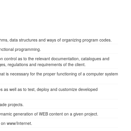
ithms, data structures and ways of organizing program codes.
unctional programming.
on control as to the relevant documentation, catalogues and
ges, regulations and requirements of the client.
 that is necessary for the proper functioning of a computer system
es as well as to test, deploy and customize developed
ade projects.
dynamic generation of WEB content on a given project.
s on www/Internet.