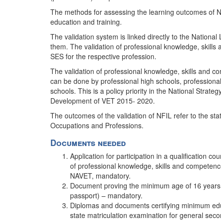
The methods for assessing the learning outcomes of NFI
education and training.
The validation system is linked directly to the Nationa
them. The validation of professional knowledge, skills
SES for the respective profession.
The validation of professional knowledge, skills and 
can be done by professional high schools, professional 
schools. This is a policy priority in the National Strat
Development of VET 2015- 2020.
The outcomes of the validation of NFIL refer to the stat
Occupations and Professions.
Documents needed
Application for participation in a qualification co
of professional knowledge, skills and competenc
NAVET, mandatory.
Document proving the minimum age of 16 years of 
passport) – mandatory.
Diplomas and documents certifying minimum educat
state matriculation examination for general se